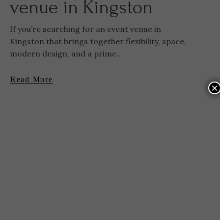
venue in Kingston
If you’re searching for an event venue in
Kingston that brings together flexibility, space,
modern design, and a prime...
Read More
×