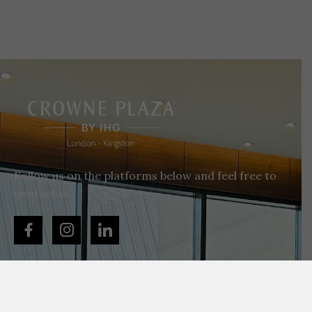
Follow us on the platforms below and feel free to
contact us.
+44 020 8786 6565
enquiries@cplondonkingston.co.uk