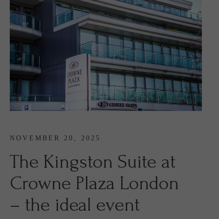
NOVEMBER 20, 2025
The Kingston Suite at
Crowne Plaza London
– the ideal event