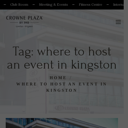
Club Room
Meeting & Events
Fitness Centre
Internation
Tag:
where to host
an event in kingston
HOME
WHERE TO HOST AN EVENT IN
KINGSTON