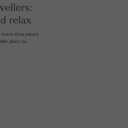
vellers:
nd relax
e town–it’sa smart
able place to