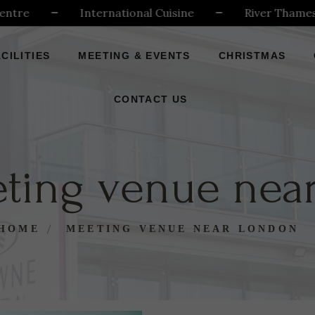
e
International Cuisine
River Thames
CILITIES
MEETING & EVENTS
CHRISTMAS
CONTACT US
ting venue nea
HOME
MEETING VENUE NEAR LONDON