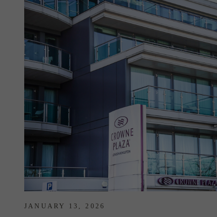
JANUARY 13, 2026