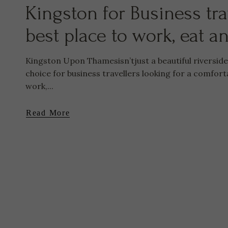
Kingston for Business tra
best place to work, eat a
Kingston Upon Thamesisn’tjust a beautiful riversid
choice for business travellers looking for a comfort
work,...
Read More