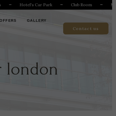
Hotel's Car Park
Club Room
Meeting
OFFERS
GALLERY
Contact us
r london