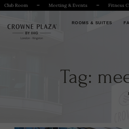
ub Room
Meeting & Events
Fitness Centr
ROOMS & SUITES
FA
Tag:
mee