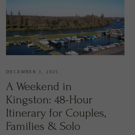
DECEMBER 1, 2025
A Weekend in
Kingston: 48-Hour
Itinerary for Couples,
Families & Solo