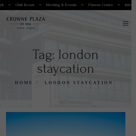
k
Club Room
Meeting & Events
Fitness Centre
Internat
Tag:
london
staycation
HOME
LONDON STAYCATION