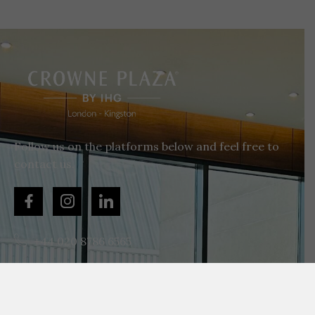
Follow us on the platforms below and feel free to
contact us.
+44 020 8786 6565
enquiries@cplondonkingston.co.uk