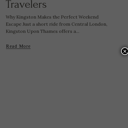
Travelers
Why Kingston Makes the Perfect Weekend
Escape Just a short ride from Central London,
Kingston Upon Thames offers a...
Read More
×